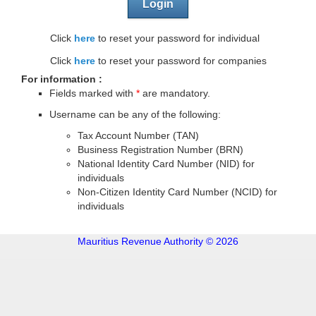
Login
Click
here
to reset your password for individual
Click
here
to reset your password for companies
For information :
Fields marked with
*
are mandatory.
Username can be any of the following:
Tax Account Number (TAN)
Business Registration Number (BRN)
National Identity Card Number (NID) for
individuals
Non-Citizen Identity Card Number (NCID) for
individuals
Mauritius Revenue Authority © 2026