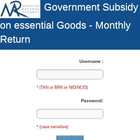
Government Subsidy
on essential Goods - Monthly
Return
Username :
*
(TAN or BRN or NID/NCID)
Password:
*
(case sensitive)